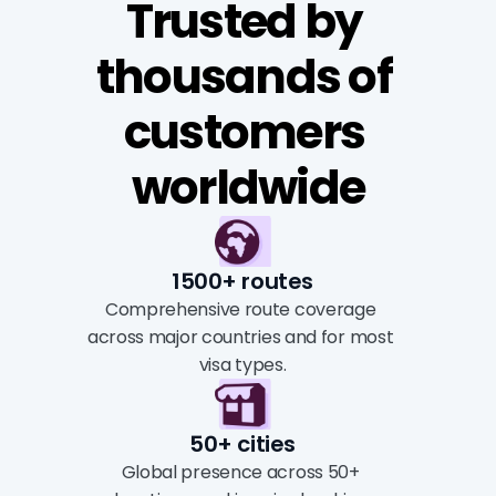
Trusted by 
thousands of 
customers 
worldwide
1500+ routes
Comprehensive route coverage 
across major countries and for most 
visa types.
50+ cities
Global presence across 50+ 