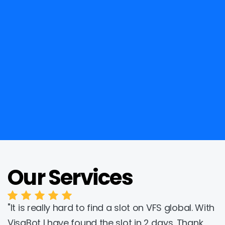
Our Services
Trustpilot
"It is really hard to find a slot on VFS global. With 
VisaBot I have found the slot in 2 days. Thank 