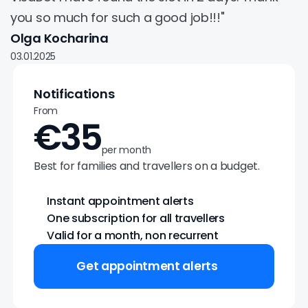
you so much for such a good job!!!"
Olga Kocharina
03.01.2025
Notifications
From
€35
per month
Best for families and travellers on a budget.
Instant appointment alerts
One subscription for all travellers
Valid for a month, non recurrent
Get appointment alerts