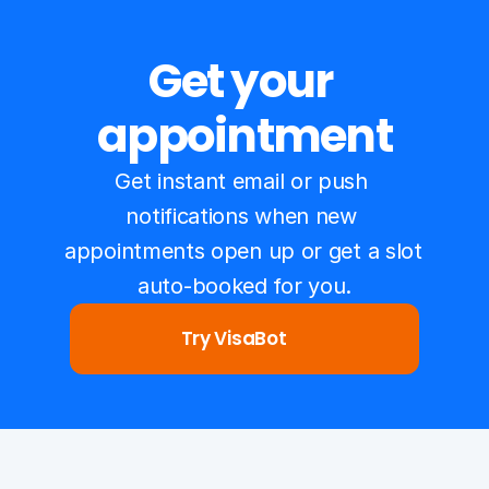
Get your 
appointment
Get instant email or push 
notifications when new 
appointments open up or get a slot 
auto-booked for you.
Try VisaBot