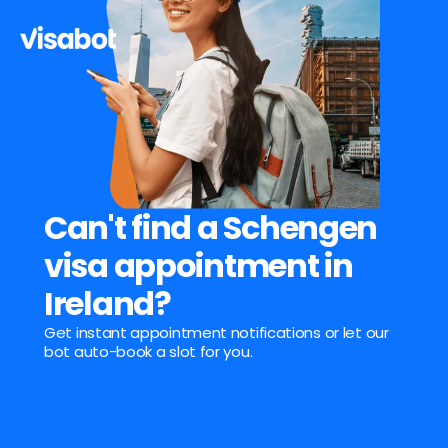
Can't find a Schengen 
visa appointment in 
Ireland?
Get instant appointment notifications or let our 
bot auto-book a slot for you.