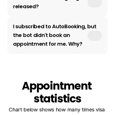
released?
I subscribed to AutoBooking, but 
the bot didn't book an 
appointment for me. Why?
Appointment 
statistics
Chart below shows how many times visa 