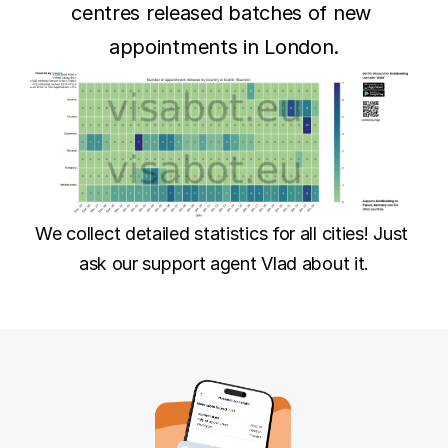
centres released batches of new 
appointments in London.
We collect detailed statistics for all cities! Just 
ask our support agent Vlad about it.