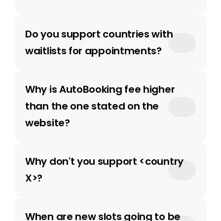
Do you support countries with 
waitlists for appointments?
Why is AutoBooking fee higher 
than the one stated on the 
website? 
Why don't you support <country 
X>?
When are new slots going to be 