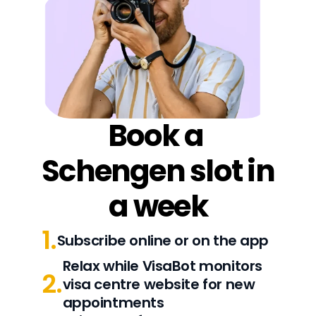
Book a 
Schengen slot in 
a week
1.
Subscribe online or on the app
Relax while VisaBot monitors 
2.
visa centre website for new 
appointments