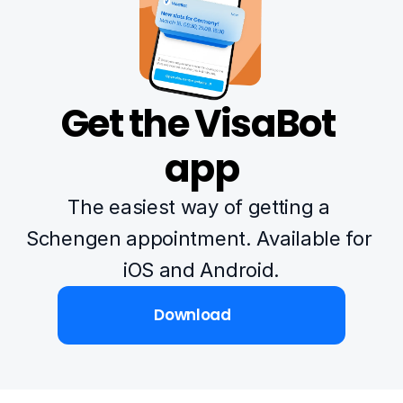
Get the VisaBot 
app
The easiest way of getting a 
Schengen appointment. Available for 
iOS and Android.
Download