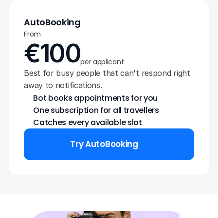
AutoBooking
From
€100
per applicant
Best for busy people that can't respond right 
away to notifications.
Bot books appointments for you
One subscription for all travellers
Catches every available slot
Try AutoBooking