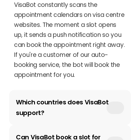
VisaBot constantly scans the 
appointment calendars on visa centre 
websites. The moment a slot opens 
up, it sends a push notification so you 
can book the appointment right away. 
If you're a customer of our auto-
booking service, the bot will book the 
appointment for you.
Which countries does VisaBot 
support?
Can VisaBot book a slot for 