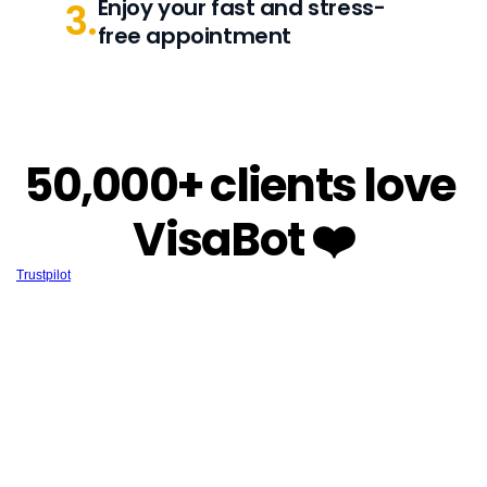
Enjoy your fast and stress-
3.
free appointment
50,000+ clients love 
VisaBot ❤️
Trustpilot