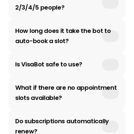
2/3/4/5 people?
How long does it take the bot to 
auto-book a slot?
Is VisaBot safe to use?
What if there are no appointment 
slots available?
Do subscriptions automatically 
renew? 