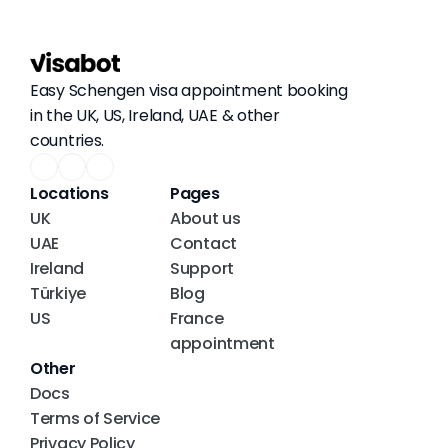
Easy Schengen visa appointment booking 
in the UK, US, Ireland, UAE & other 
countries.
Locations
Pages
UK
About us
UAE
Contact
Ireland
Support
Türkiye
Blog
US
France 
appointment
Other
Docs
Terms of Service
Privacy Policy