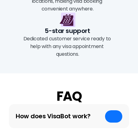
locations, making visa booking 
convenient anywhere.
5-star support
Dedicated customer service ready to 
help with any visa appointment 
questions.
FAQ
How does VisaBot work?