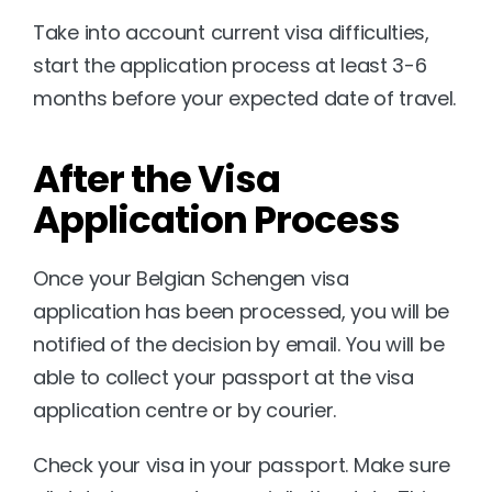
Take into account current visa difficulties, 
start the application process at least 3-6 
months before your expected date of travel.
After the Visa 
Application Process
Once your Belgian Schengen visa 
application has been processed, you will be 
notified of the decision by email. You will be 
able to collect your passport at the visa 
application centre or by courier.
Check your visa in your passport. Make sure 