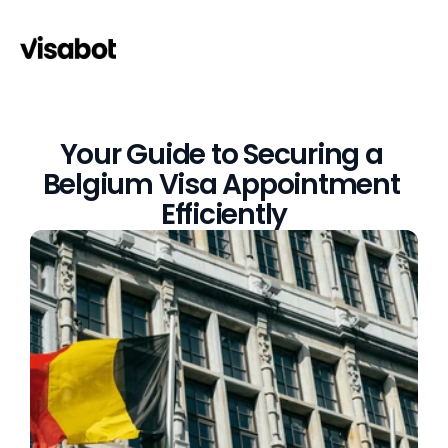
Your Guide to Securing a 
Belgium Visa Appointment 
Efficiently