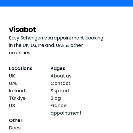
Easy Schengen visa appointment booking 
in the UK, US, Ireland, UAE & other 
countries.
Locations
Pages
UK
About us
UAE
Contact
Ireland
Support
Türkiye
Blog
US
France 
appointment
Other
Docs