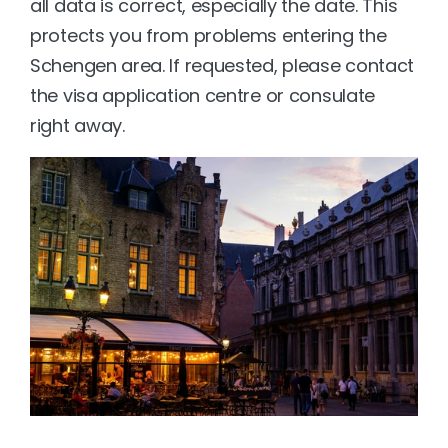
all data is correct, especially the date. This 
protects you from problems entering the 
Schengen area. If requested, please contact 
the visa application centre or consulate 
right away.