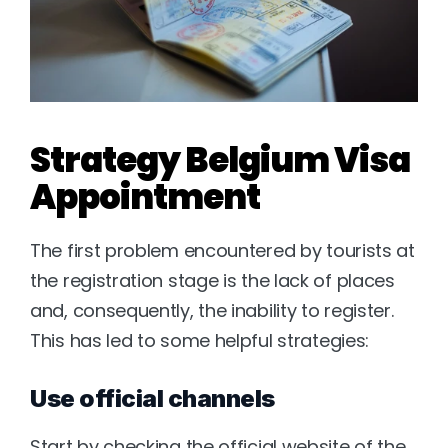
Strategy Belgium Visa 
Appointment 
The first problem encountered by tourists at 
the registration stage is the lack of places 
and, consequently, the inability to register. 
This has led to some helpful strategies:
Use official channels
Start by checking the official website of the 