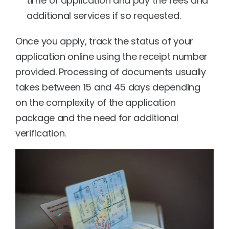
time of application and pay the fees and 
additional services if so requested.
Once you apply, track the status of your 
application online using the receipt number 
provided. Processing of documents usually 
takes between 15 and 45 days depending 
on the complexity of the application 
package and the need for additional 
verification.