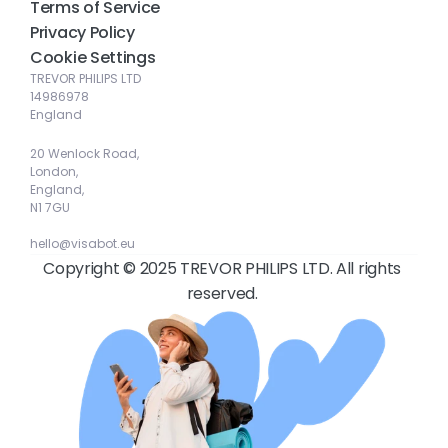
Terms of Service
Privacy Policy
Cookie Settings
TREVOR PHILIPS LTD
14986978
England
20 Wenlock Road, 
London, 
England, 
N1 7GU
hello@visabot.eu
Copyright © 2025 TREVOR PHILIPS LTD. All rights 
reserved. 