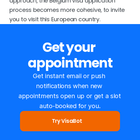
approach, the Belgium visa application 
process becomes more cohesive, to invite 
you to visit this European country.
Get your 
appointment
Get instant email or push 
notifications when new 
appointments open up or get a slot 
auto-booked for you.
Try VisaBot