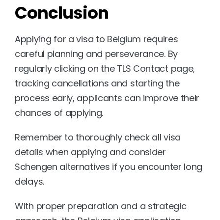
Conclusion
Applying for a visa to Belgium requires 
careful planning and perseverance. By 
regularly clicking on the TLS Contact page, 
tracking cancellations and starting the 
process early, applicants can improve their 
chances of applying. 
Remember to thoroughly check all visa 
details when applying and consider 
Schengen alternatives if you encounter long 
delays.
With proper preparation and a strategic 