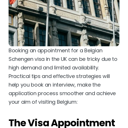
Booking an appointment for a Belgian 
Schengen visa in the UK can be tricky due to 
high demand and limited availability. 
Practical tips and effective strategies will 
help you book an interview, make the 
application process smoother and achieve 
your aim of visiting Belgium:
The Visa Appointment 