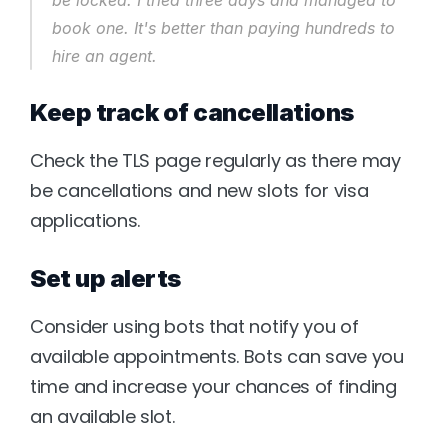
be locked. I tried three days and managed to 
book one. It's better than paying hundreds to 
hire an agent.
Keep track of cancellations
Check the TLS page regularly as there may 
be cancellations and new slots for visa 
applications.
Set up alerts
Consider using bots that notify you of 
available appointments. Bots can save you 
time and increase your chances of finding 
an available slot.