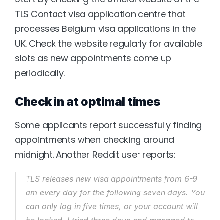
TLS Contact visa application centre that 
processes Belgium visa applications in the 
UK. Check the website regularly for available 
slots as new appointments come up 
periodically.
Check in at optimal times
Some applicants report successfully finding 
appointments when checking around 
midnight. Another Reddit user reports:
TLS releases new visa appointments from 6-9 
am every day for the following seven days. You 
can only log in five times, or your account will 