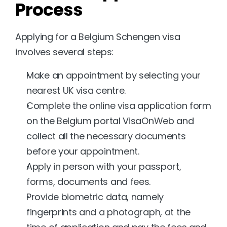
Process
Applying for a Belgium Schengen visa 
involves several steps:
Make an appointment by selecting your 
nearest UK visa centre.
Complete the online visa application form 
on the Belgium portal VisaOnWeb and 
collect all the necessary documents 
before your appointment.
Apply in person with your passport, 
forms, documents and fees.
Provide biometric data, namely 
fingerprints and a photograph, at the 