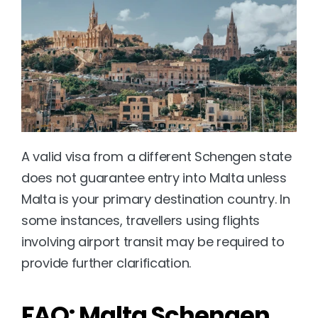
A valid visa from a different Schengen state 
does not guarantee entry into Malta unless 
Malta is your primary destination country. In 
some instances, travellers using flights 
involving airport transit may be required to 
provide further clarification.
FAQ: Malta Schengen 