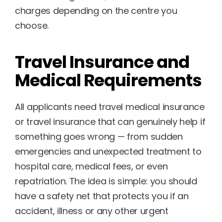
charges depending on the centre you 
choose.
Travel Insurance and 
Medical Requirements
All applicants need travel medical insurance 
or travel insurance that can genuinely help if 
something goes wrong — from sudden 
emergencies and unexpected treatment to 
hospital care, medical fees, or even 
repatriation. The idea is simple: you should 
have a safety net that protects you if an 
accident, illness or any other urgent 