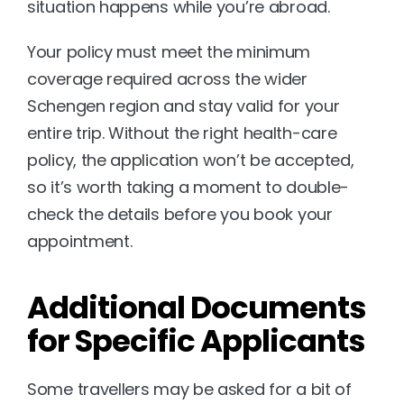
situation happens while you’re abroad.
Your policy must meet the minimum 
coverage required across the wider 
Schengen region and stay valid for your 
entire trip. Without the right health-care 
policy, the application won’t be accepted, 
so it’s worth taking a moment to double-
check the details before you book your 
appointment.
Additional Documents 
for Specific Applicants
Some travellers may be asked for a bit of 