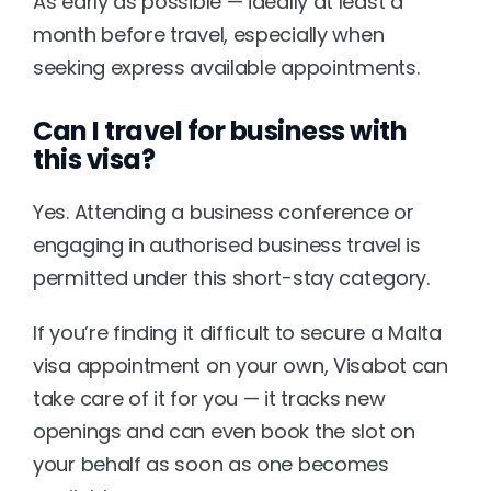
As early as possible — ideally at least a 
month before travel, especially when 
seeking express available appointments.
Can I travel for business with 
this visa?
Yes. Attending a business conference or 
engaging in authorised business travel is 
permitted under this short-stay category.
If you’re finding it difficult to secure a Malta 
visa appointment on your own, 
Visabot
 can 
take care of it for you — it tracks new 
openings and can even book the slot on 
your behalf as soon as one becomes 