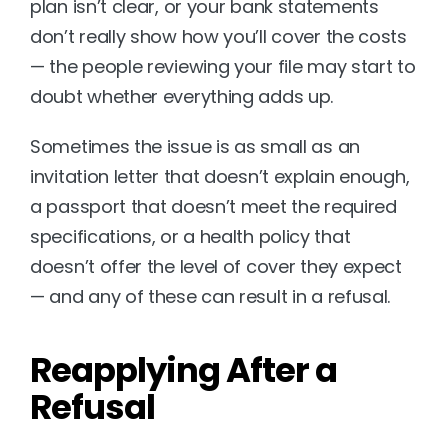
plan isn’t clear, or your bank statements 
don’t really show how you’ll cover the costs 
— the people reviewing your file may start to 
doubt whether everything adds up.
Sometimes the issue is as small as an 
invitation letter that doesn’t explain enough, 
a passport that doesn’t meet the required 
specifications, or a health policy that 
doesn’t offer the level of cover they expect 
— and any of these can result in a refusal.
Reapplying After a 
Refusal