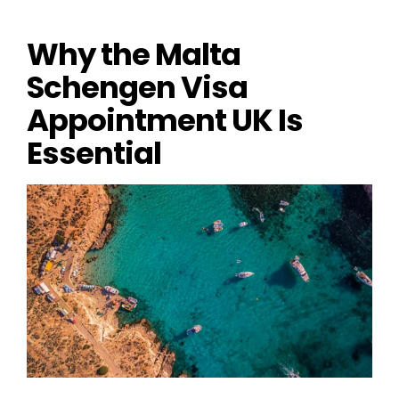
Why the Malta 
Schengen Visa 
Appointment UK Is 
Essential