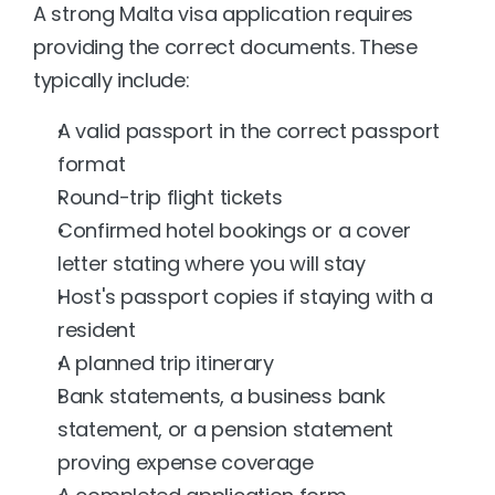
A strong Malta visa application requires 
providing the correct documents. These 
typically include:
A valid passport in the correct passport 
format
Round-trip flight tickets
Confirmed hotel bookings or a cover 
letter stating where you will stay
Host's passport copies if staying with a 
resident
A planned trip itinerary
Bank statements, a business bank 
statement, or a pension statement 
proving expense coverage