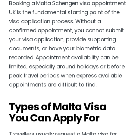
Booking a Malta Schengen visa appointment 
UK is the fundamental starting point of the 
visa application process. Without a 
confirmed appointment, you cannot submit 
your visa application, provide supporting 
documents, or have your biometric data 
recorded. Appointment availability can be 
limited, especially around holidays or before 
peak travel periods when express available 
appointments are difficult to find.
Types of Malta Visa 
You Can Apply For
Travellers usually request a Malta visa for 