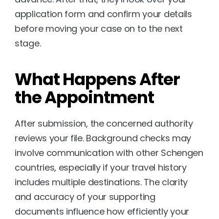
application form and confirm your details 
before moving your case on to the next 
stage.
What Happens After 
the Appointment
After submission, the concerned authority 
reviews your file. Background checks may 
involve communication with other Schengen 
countries, especially if your travel history 
includes multiple destinations. The clarity 
and accuracy of your supporting 
documents influence how efficiently your 