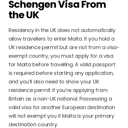
Schengen Visa From 
the UK
Residency in the UK does not automatically 
allow travellers to enter Malta. If you hold a 
UK residence permit but are not from a visa-
exempt country, you must apply for a visa 
for Malta before travelling. A valid passport 
is required before starting any application, 
and you’ll also need to show your UK 
residence permit if you’re applying from 
Britain as a non-UK national. Possessing a 
valid visa for another European destination 
will not exempt you if Malta is your primary 
destination country.