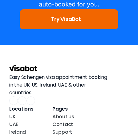
auto-booked for you.
Try VisaBot
Easy Schengen visa appointment booking 
in the UK, US, Ireland, UAE & other 
countries.
Locations
Pages
UK
About us
UAE
Contact
Ireland
Support