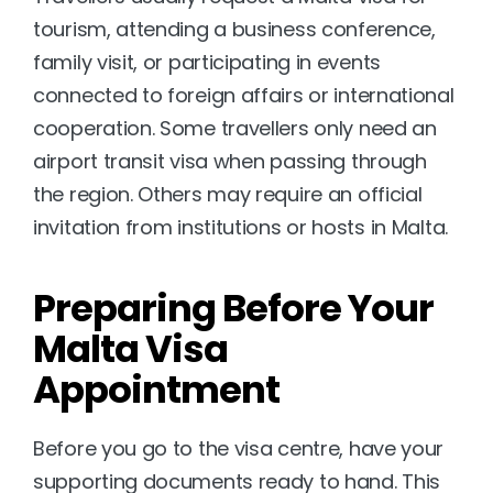
tourism, attending a business conference, 
family visit, or participating in events 
connected to foreign affairs or international 
cooperation. Some travellers only need an 
airport transit visa when passing through 
the region. Others may require an official 
invitation from institutions or hosts in Malta.
Preparing Before Your 
Malta Visa 
Appointment
Before you go to the visa centre, have your 
supporting documents ready to hand. This 