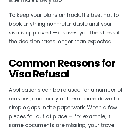
little more slowly too.
To keep your plans on track, it’s best not to 
book anything non-refundable until your 
visa is approved — it saves you the stress if 
the decision takes longer than expected.
Common Reasons for 
Visa Refusal
Applications can be refused for a number of 
reasons, and many of them come down to 
simple gaps in the paperwork. When a few 
pieces fall out of place — for example, if 
some documents are missing, your travel 