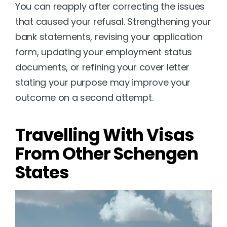
You can reapply after correcting the issues 
that caused your refusal. Strengthening your 
bank statements, revising your application 
form, updating your employment status 
documents, or refining your cover letter 
stating your purpose may improve your 
outcome on a second attempt.
Travelling With Visas 
From Other Schengen 
States