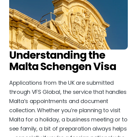
Understanding the 
Malta Schengen Visa
Applications from the UK are submitted 
through VFS Global, the service that handles 
Malta’s appointments and document 
collection. Whether you’re planning to visit 
Malta for a holiday, a business meeting or to 
see family, a bit of preparation always helps 