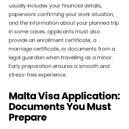
usually includes your financial details, 
paperwork confirming your work situation, 
and the information about your planned trip. 
In some cases, applicants must also 
provide an enrollment certificate, a 
marriage certificate, or documents from a 
legal guardian when travelling as a minor. 
Early preparation ensures a smooth and 
stress-free experience.
Malta Visa Application: 
Documents You Must 
Prepare