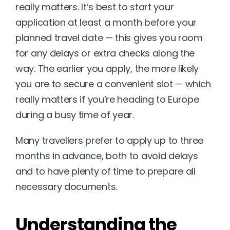
really matters. It’s best to start your 
application at least a month before your 
planned travel date — this gives you room 
for any delays or extra checks along the 
way. The earlier you apply, the more likely 
you are to secure a convenient slot — which 
really matters if you’re heading to Europe 
during a busy time of year.
Many travellers prefer to apply up to three 
months in advance, both to avoid delays 
and to have plenty of time to prepare all 
necessary documents.
Understanding the 