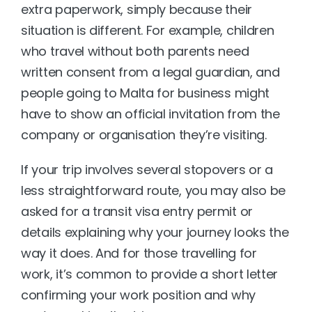
extra paperwork, simply because their 
situation is different. For example, children 
who travel without both parents need 
written consent from a legal guardian, and 
people going to Malta for business might 
have to show an official invitation from the 
company or organisation they’re visiting.
If your trip involves several stopovers or a 
less straightforward route, you may also be 
asked for a transit visa entry permit or 
details explaining why your journey looks the 
way it does. And for those travelling for 
work, it’s common to provide a short letter 
confirming your work position and why 