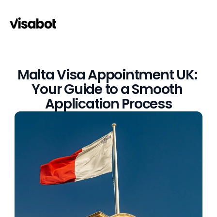
Malta Visa Appointment UK: 
Your Guide to a Smooth 
Application Process