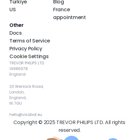
Türkiye
Blog
US
France 
appointment
Other
Docs
Terms of Service
Privacy Policy
Cookie Settings
TREVOR PHILIPS LTD
14986978
England
20 Wenlock Road, 
London, 
England, 
N1 7GU
hello@visabot.eu
Copyright © 2025 TREVOR PHILIPS LTD. All rights 
reserved. 