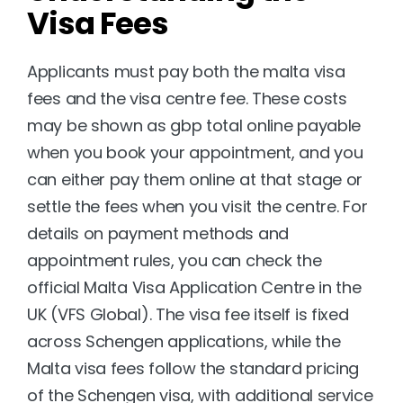
Visa Fees
Applicants must pay both the malta visa 
fees and the visa centre fee. These costs 
may be shown as gbp total online payable 
when you book your appointment, and you 
can either pay them online at that stage or 
settle the fees when you visit the centre. For 
details on payment methods and 
appointment rules, you can check the 
official 
Malta Visa Application Centre in the 
UK (VFS Global)
. The visa fee itself is fixed 
across Schengen applications, while the 
Malta visa fees follow the standard pricing 
of the Schengen visa, with additional service 