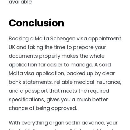
available.
Conclusion
Booking a Malta Schengen visa appointment 
UK and taking the time to prepare your 
documents properly makes the whole 
application far easier to manage. A solid 
Malta visa application, backed up by clear 
bank statements, reliable medical insurance, 
and a passport that meets the required 
specifications, gives you a much better 
chance of being approved.
With everything organised in advance, your 