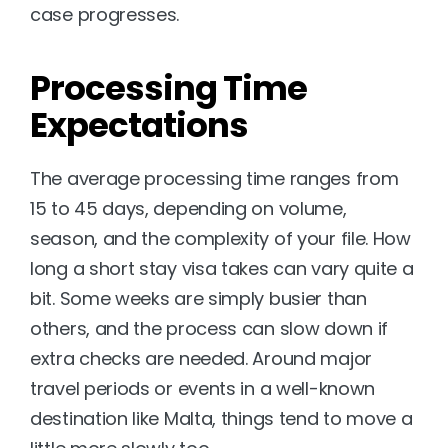
case progresses.
Processing Time 
Expectations
The average processing time ranges from 
15 to 45 days, depending on volume, 
season, and the complexity of your file. How 
long a short stay visa takes can vary quite a 
bit. Some weeks are simply busier than 
others, and the process can slow down if 
extra checks are needed. Around major 
travel periods or events in a well-known 
destination like Malta, things tend to move a 