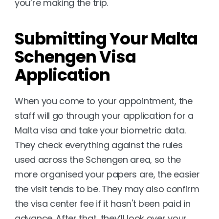
you’re making the trip.
Submitting Your Malta 
Schengen Visa 
Application
When you come to your appointment, the 
staff will go through your application for a 
Malta visa and take your biometric data. 
They check everything against the rules 
used across the Schengen area, so the 
more organised your papers are, the easier 
the visit tends to be. They may also confirm 
the visa center fee if it hasn't been paid in 
advance. After that, they’ll look over your 