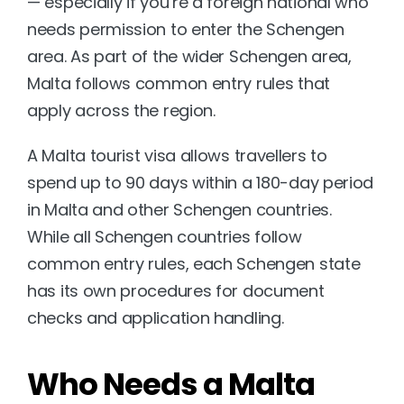
— especially if you’re a foreign national who 
needs permission to enter the Schengen 
area. As part of the wider Schengen area, 
Malta follows common entry rules that 
apply across the region.
A Malta tourist visa allows travellers to 
spend up to 90 days within a 180-day period 
in Malta and other Schengen countries. 
While all Schengen countries follow 
common entry rules, each Schengen state 
has its own procedures for document 
checks and application handling.
Who Needs a Malta 