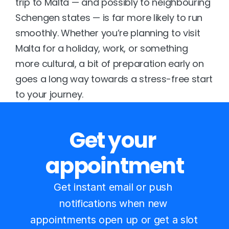
trip to Malta — and possibly to neighbouring 
Schengen states — is far more likely to run 
smoothly. Whether you’re planning to visit 
Malta for a holiday, work, or something 
more cultural, a bit of preparation early on 
goes a long way towards a stress-free start 
to your journey.
Get your 
appointment
Get instant email or push 
notifications when new 
appointments open up or get a slot 