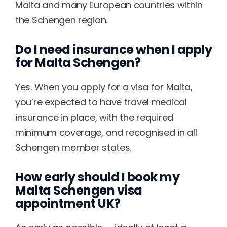
Malta and many European countries within 
the Schengen region.
Do I need insurance when I apply 
for Malta Schengen?
Yes. When you apply for a visa for Malta, 
you’re expected to have travel medical 
insurance in place, with the required 
minimum coverage, and recognised in all 
Schengen member states.
How early should I book my 
Malta Schengen visa 
appointment UK?