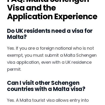
Visa and the 
Application Experience
Do UK residents need a visa for 
Malta?
Yes. If you are a foreign national who is not 
exempt, you must submit a Malta Schengen 
visa application, even with a UK residence 
permit.
Can I visit other Schengen 
countries with a Malta visa?
Yes. A Malta tourist visa allows entry into 