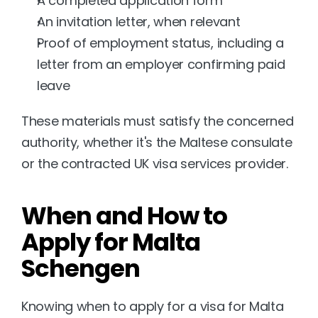
A completed application form
An invitation letter, when relevant
Proof of employment status, including a 
letter from an employer confirming paid 
leave
These materials must satisfy the concerned 
authority, whether it's the Maltese consulate 
or the contracted UK visa services provider.
When and How to 
Apply for Malta 
Schengen
Knowing when to apply for a visa for Malta 