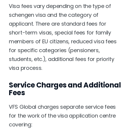
Visa fees vary depending on the type of 
schengen visa and the category of 
applicant. There are standard fees for 
short-term visas, special fees for family 
members of EU citizens, reduced visa fees 
for specific categories (pensioners, 
students, etc.), additional fees for priority 
visa process.
Service Charges and Additional 
Fees
VFS Global charges separate service fees 
for the work of the visa application centre 
covering: