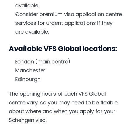
available.
Consider premium visa application centre 
services for urgent applications if they 
are available.
Available VFS Global locations:
London (main centre)
Manchester
Edinburgh
The opening hours of each VFS Global 
centre vary, so you may need to be flexible 
about where and when you apply for your 
Schengen visa.