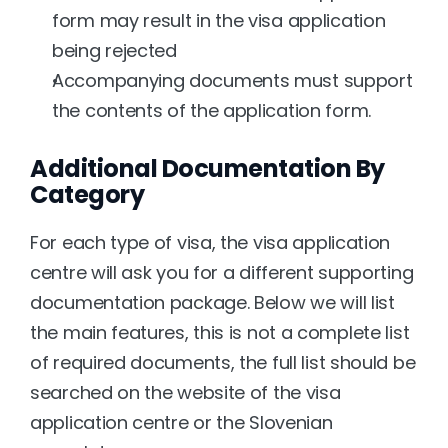
form may result in the visa application 
being rejected
Accompanying documents must support 
the contents of the application form.
Additional Documentation By 
Category
For each type of visa, the visa application 
centre will ask you for a different supporting 
documentation package. Below we will list 
the main features, this is not a complete list 
of required documents, the full list should be 
searched on the website of the visa 
application centre or the Slovenian 