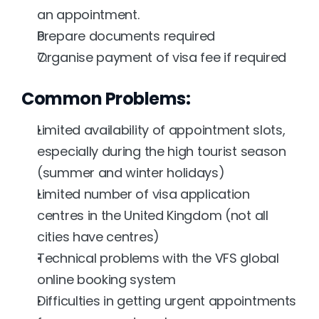
an appointment.
Prepare documents required
Organise payment of visa fee if required
Common Problems:
Limited availability of appointment slots, 
especially during the high tourist season 
(summer and winter holidays)
Limited number of visa application 
centres in the United Kingdom (not all 
cities have centres)
Technical problems with the VFS global 
online booking system
Difficulties in getting urgent appointments 