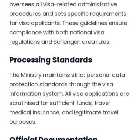
oversees all visa-related administrative 
procedures and sets specific requirements 
for visa applicants. These guidelines ensure 
compliance with both national visa 
regulations and Schengen area rules.
Processing Standards
The Ministry maintains strict personal data 
protection standards through the visa 
information system. All visa applications are 
scrutinised for sufficient funds, travel 
medical insurance, and legitimate travel 
purposes.
Official Documentation 