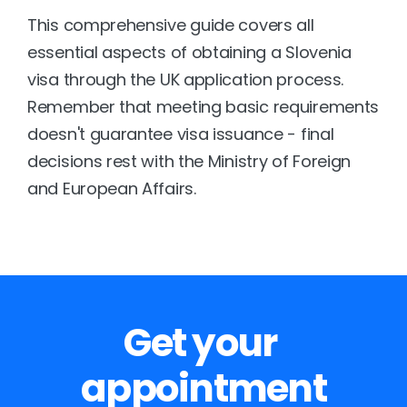
This comprehensive guide covers all 
essential aspects of obtaining a Slovenia 
visa through the UK application process. 
Remember that meeting basic requirements 
doesn't guarantee visa issuance - final 
decisions rest with the Ministry of Foreign 
and European Affairs.
Get your 
appointment