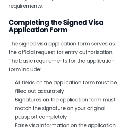
requirements.
Completing the Signed Visa 
Application Form
The signed visa application form serves as 
the official request for entry authorisation. 
The basic requirements for the application 
form include:
All fields on the application form must be 
filled out accurately
Signatures on the application form must 
match the signature on your original 
passport completely
False visa information on the application 