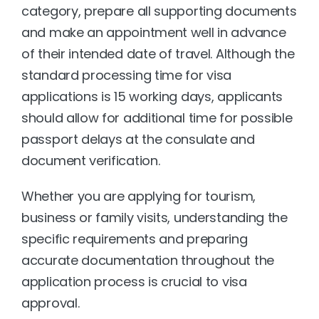
category, prepare all supporting documents 
and make an appointment well in advance 
of their intended date of travel. Although the 
standard processing time for visa 
applications is 15 working days, applicants 
should allow for additional time for possible 
passport delays at the consulate and 
document verification. 
Whether you are applying for tourism, 
business or family visits, understanding the 
specific requirements and preparing 
accurate documentation throughout the 
application process is crucial to visa 
approval.