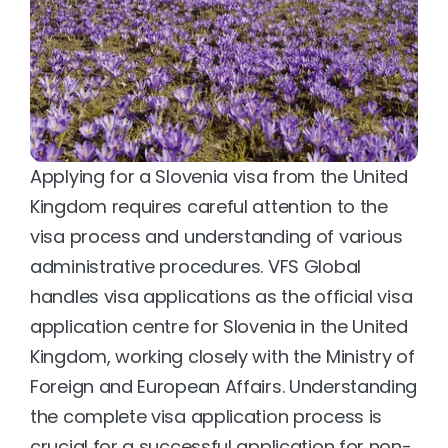
Applying for a Slovenia visa from the United 
Kingdom requires careful attention to the 
visa process and understanding of various 
administrative procedures. VFS Global 
handles visa applications as the official visa 
application centre for Slovenia in the United 
Kingdom, working closely with the Ministry of 
Foreign and European Affairs. Understanding 
the complete visa application process is 
crucial for a successful application for non-