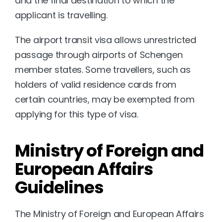
and the final destination to which the 
applicant is travelling. 
The airport transit visa allows unrestricted 
passage through airports of Schengen 
member states. Some travellers, such as 
holders of valid residence cards from 
certain countries, may be exempted from 
applying for this type of visa.
Ministry of Foreign and 
European Affairs 
Guidelines
The Ministry of Foreign and European Affairs 