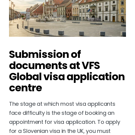
Submission of 
documents at VFS 
Global visa application 
centre
The stage at which most visa applicants 
face difficulty is the stage of booking an 
appointment for visa application. To apply 
for a Slovenian visa in the UK, you must 