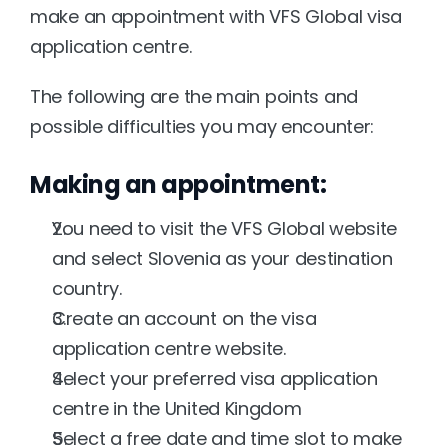
make an appointment with VFS Global visa 
application centre.
The following are the main points and 
possible difficulties you may encounter:
Making an appointment:
You need to visit the VFS Global website 
and select Slovenia as your destination 
country.
Create an account on the visa 
application centre website.
Select your preferred visa application 
centre in the United Kingdom
Select a free date and time slot to make 