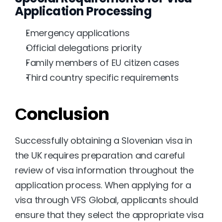
Application Processing
Emergency applications
Official delegations priority
Family members of EU citizen cases
Third country specific requirements
Сonclusion
Successfully obtaining a Slovenian visa in 
the UK requires preparation and careful 
review of visa information throughout the 
application process. When applying for a 
visa through VFS Global, applicants should 
ensure that they select the appropriate visa 