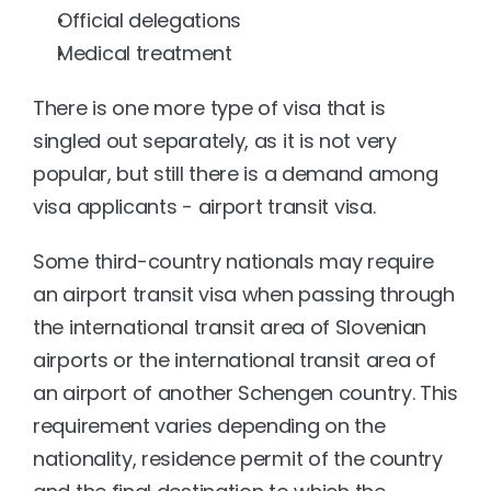
Official delegations
Medical treatment
There is one more type of visa that is 
singled out separately, as it is not very 
popular, but still there is a demand among 
visa applicants - airport transit visa.
Some third-country nationals may require 
an airport transit visa when passing through 
the international transit area of Slovenian 
airports or the international transit area of 
an airport of another Schengen country. This 
requirement varies depending on the 
nationality, residence permit of the country 