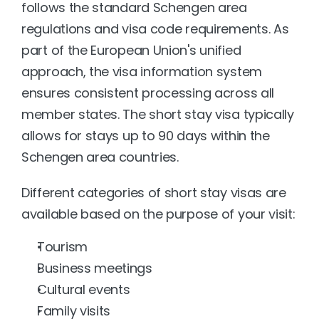
follows the standard Schengen area 
regulations and visa code requirements. As 
part of the European Union's unified 
approach, the visa information system 
ensures consistent processing across all 
member states. The short stay visa typically 
allows for stays up to 90 days within the 
Schengen area countries.
Different categories of short stay visas are 
available based on the purpose of your visit:
Tourism
Business meetings
Cultural events
Family visits