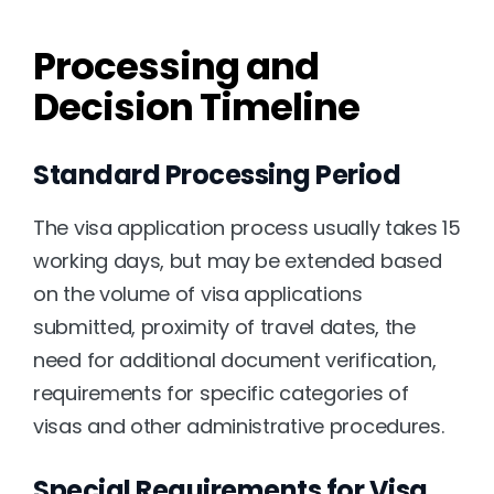
Processing and 
Decision Timeline
Standard Processing Period
The visa application process usually takes 15 
working days, but may be extended based 
on the volume of visa applications 
submitted, proximity of travel dates, the 
need for additional document verification, 
requirements for specific categories of 
visas and other administrative procedures.
Special Requirements for Visa 