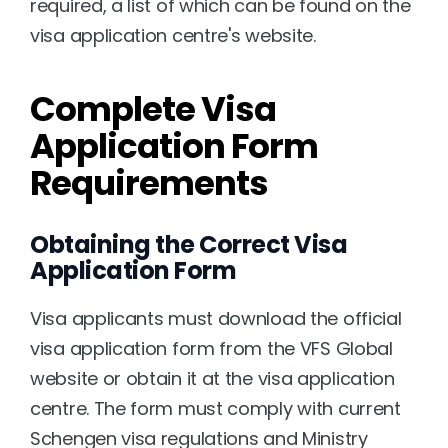
required, a list of which can be found on the 
visa application centre's website.
Complete Visa 
Application Form 
Requirements
Obtaining the Correct Visa 
Application Form
Visa applicants must download the official 
visa application form from the VFS Global 
website or obtain it at the visa application 
centre. The form must comply with current 
Schengen visa regulations and Ministry 