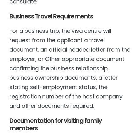
consulate.
Business Travel Requirements
For a business trip, the visa centre will 
request from the applicant a travel 
document, an official headed letter from the 
employer, or Other appropriate document 
confirming the business relationship, 
business ownership documents, a letter 
stating self-employment status, the 
registration number of the host company 
and other documents required.
Documentation for visiting family 
members