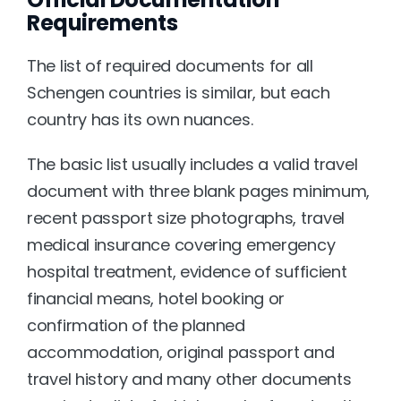
Requirements
The list of required documents for all 
Schengen countries is similar, but each 
country has its own nuances.
The basic list usually includes a valid travel 
document with three blank pages minimum, 
recent passport size photographs, travel 
medical insurance covering emergency 
hospital treatment, evidence of sufficient 
financial means, hotel booking or 
confirmation of the planned 
accommodation, original passport and 
travel history and many other documents 