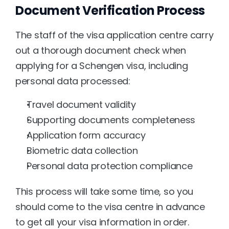
Document Verification Process
The staff of the visa application centre carry 
out a thorough document check when 
applying for a Schengen visa, including 
personal data processed:
Travel document validity
Supporting documents completeness
Application form accuracy
Biometric data collection
Personal data protection compliance
This process will take some time, so you 
should come to the visa centre in advance 
to get all your visa information in order.