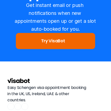
Get instant email or push 
notifications when new 
appointments open up or get a slot 
auto-booked for you.
Try VisaBot
Easy Schengen visa appointment booking 
in the UK, US, Ireland, UAE & other 
countries.