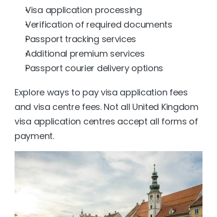
Visa application processing
Verification of required documents
Passport tracking services
Additional premium services
Passport courier delivery options
Explore ways to pay visa application fees 
and visa centre fees. Not all United Kingdom 
visa application centres accept all forms of 
payment.