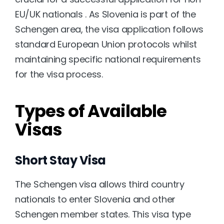
EU/UK nationals . As Slovenia is part of the 
Schengen area, the visa application follows 
standard European Union protocols whilst 
maintaining specific national requirements 
for the visa process.
Types of Available 
Visas
Short Stay Visa
The Schengen visa allows third country 
nationals to enter Slovenia and other 
Schengen member states. This visa type 