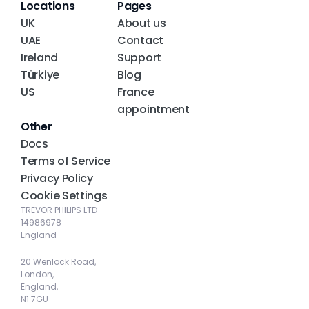
Locations
Pages
UK
About us
UAE
Contact
Ireland
Support
Türkiye
Blog
US
France 
appointment
Other
Docs
Terms of Service
Privacy Policy
Cookie Settings
TREVOR PHILIPS LTD
14986978
England
20 Wenlock Road, 
London, 
England, 
N1 7GU