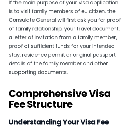
If the main purpose of your visa application 
is to visit family members of eu citizen, the 
Consulate General will first ask you for proof 
of family relationship, your travel document, 
a letter of invitation from a family member, 
proof of sufficient funds for your intended 
stay, residence permit or original passport 
details of the family member and other 
supporting documents.
Comprehensive Visa 
Fee Structure
Understanding Your Visa Fee