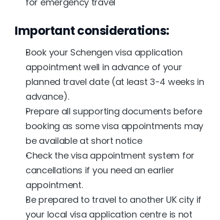
for emergency travel
Important considerations:
Book your Schengen visa application 
appointment well in advance of your 
planned travel date (at least 3-4 weeks in 
advance).
Prepare all supporting documents before 
booking as some visa appointments may 
be available at short notice
Check the visa appointment system for 
cancellations if you need an earlier 
appointment.
Be prepared to travel to another UK city if 
your local visa application centre is not 