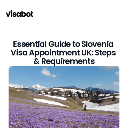
Essential Guide to Slovenia 
Visa Appointment UK: Steps 
& Requirements