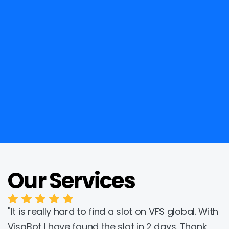
Our Services
Trustpilot
"It is really hard to find a slot on VFS global. With 
VisaBot I have found the slot in 2 days. Thank 