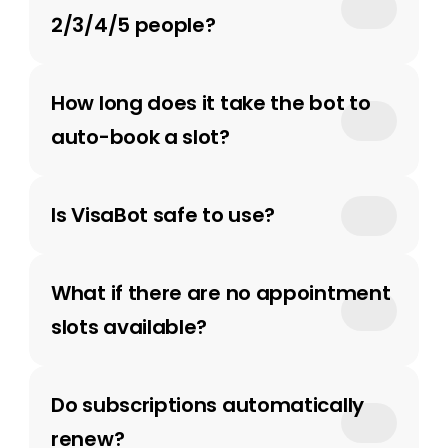
2/3/4/5 people?
How long does it take the bot to 
auto-book a slot?
Is VisaBot safe to use?
What if there are no appointment 
slots available?
Do subscriptions automatically 
renew? 