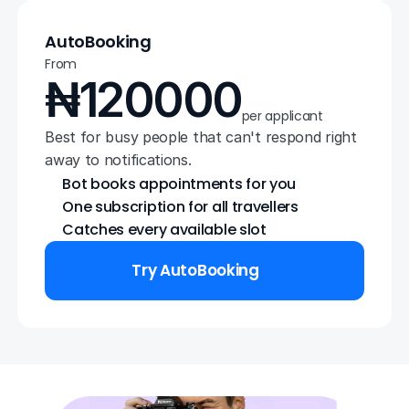
AutoBooking
From
₦120000
per applicant
Best for busy people that can't respond right 
away to notifications.
Bot books appointments for you
One subscription for all travellers
Catches every available slot
Try AutoBooking