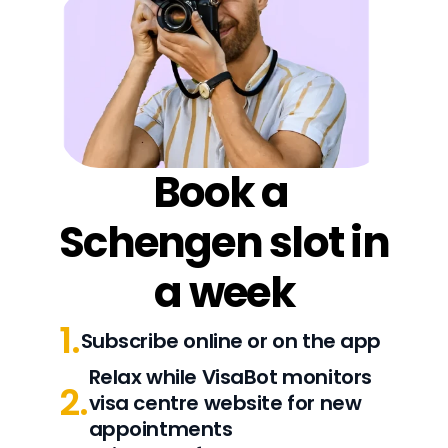
Book a 
Schengen slot in 
a week
1.
Subscribe online or on the app
Relax while VisaBot monitors 
2.
visa centre website for new 
appointments