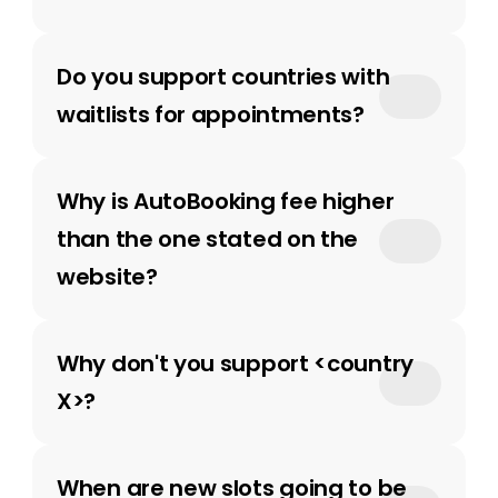
Do you support countries with 
waitlists for appointments?
Why is AutoBooking fee higher 
than the one stated on the 
website? 
Why don't you support <country 
X>?
When are new slots going to be 