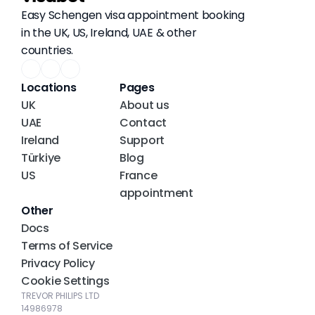
Easy Schengen visa appointment booking 
in the UK, US, Ireland, UAE & other 
countries.
Locations
Pages
UK
About us
UAE
Contact
Ireland
Support
Türkiye
Blog
US
France 
appointment
Other
Docs
Terms of Service
Privacy Policy
Cookie Settings
TREVOR PHILIPS LTD
14986978