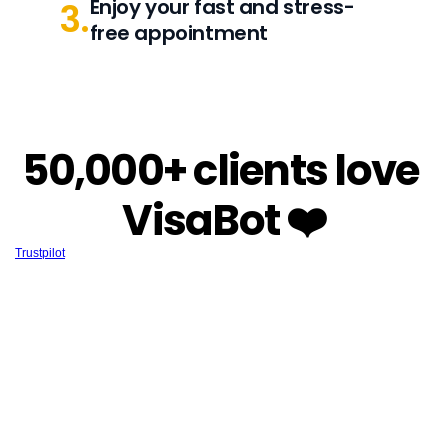
Enjoy your fast and stress-
3.
free appointment
50,000+ clients love 
VisaBot ❤️
Trustpilot