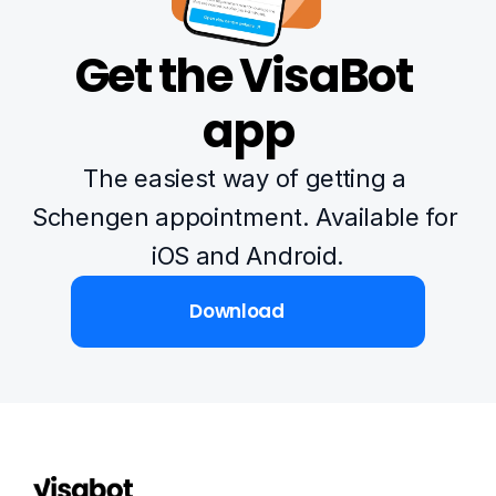
Get the VisaBot 
app
The easiest way of getting a 
Schengen appointment. Available for 
iOS and Android.
Download