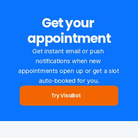
Get your 
appointment
Get instant email or push 
notifications when new 
appointments open up or get a slot 
auto-booked for you.
Try VisaBot