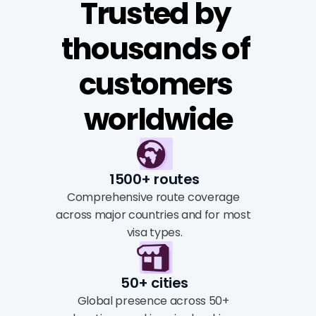
Trusted by 
thousands of 
customers 
worldwide
1500+ routes
Comprehensive route coverage 
across major countries and for most 
visa types.
50+ cities
Global presence across 50+ 