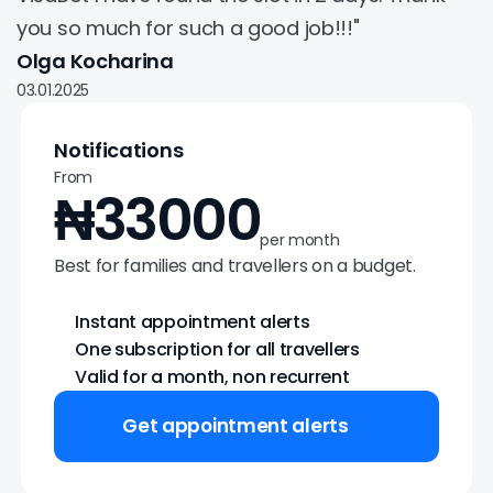
you so much for such a good job!!!"
Olga Kocharina
03.01.2025
Notifications
From
₦33000
per month
Best for families and travellers on a budget.
Instant appointment alerts
One subscription for all travellers
Valid for a month, non recurrent
Get appointment alerts