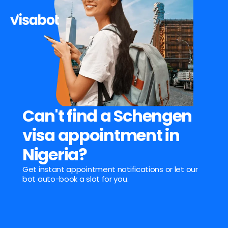
Can't find a Schengen 
visa appointment in 
Nigeria?
Get instant appointment notifications or let our 
bot auto-book a slot for you.