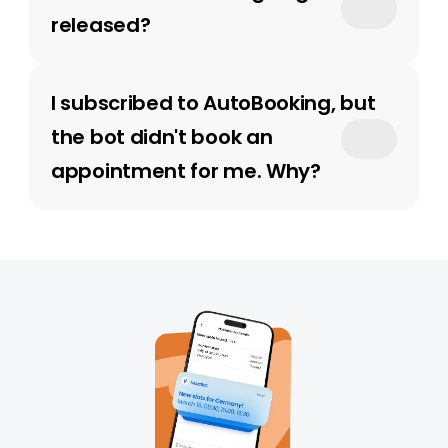
released?
I subscribed to AutoBooking, but 
the bot didn't book an 
appointment for me. Why?