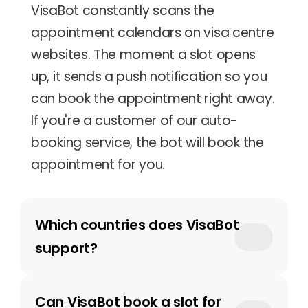
VisaBot constantly scans the 
appointment calendars on visa centre 
websites. The moment a slot opens 
up, it sends a push notification so you 
can book the appointment right away. 
If you're a customer of our auto-
booking service, the bot will book the 
appointment for you.
Which countries does VisaBot 
support?
Can VisaBot book a slot for 