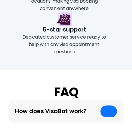
locations, making visa booking 
convenient anywhere.
5-star support
Dedicated customer service ready to 
help with any visa appointment 
questions.
FAQ
How does VisaBot work?