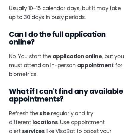
Usually 10–15 calendar days, but it may take 
up to 30 days in busy periods.
Can I do the full application 
online?
No. You start the 
application online
, but you 
must attend an in-person 
appointment
 for 
biometrics.
What if I can't find any available 
appointments?
Refresh the 
site
 regularly and try 
different 
locations
. Use appointment 
alert 
services
 like VisaBot to boost your 