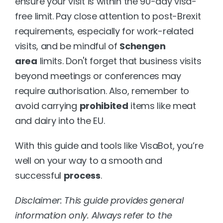
ensure your visit is within the 90-day visa-
free limit. Pay close attention to post-Brexit 
requirements, especially for work-related 
visits, and be mindful of 
Schengen 
area
 limits. Don't forget that business visits 
beyond meetings or conferences may 
require authorisation. Also, remember to 
avoid carrying 
prohibited
 items like meat 
and dairy into the EU.
With this guide and tools like VisaBot, you’re 
well on your way to a smooth and 
successful 
process
.
Disclaimer: This guide provides general 
information only. Always refer to the 