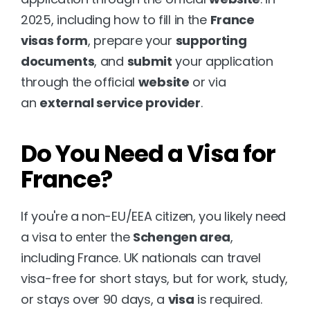
2025, including how to fill in the 
France 
visas form
, prepare your 
supporting 
documents
, and 
submit
 your application 
through the official 
website
 or via 
an 
external service provider
.
Do You Need a Visa for 
France?
If you're a non-EU/EEA citizen, you likely need 
a visa to enter the 
Schengen area
, 
including France. UK nationals can travel 
visa-free for short stays, but for work, study, 
or stays over 90 days, a 
visa
 is required.