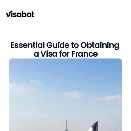
Essential Guide to Obtaining 
a Visa for France