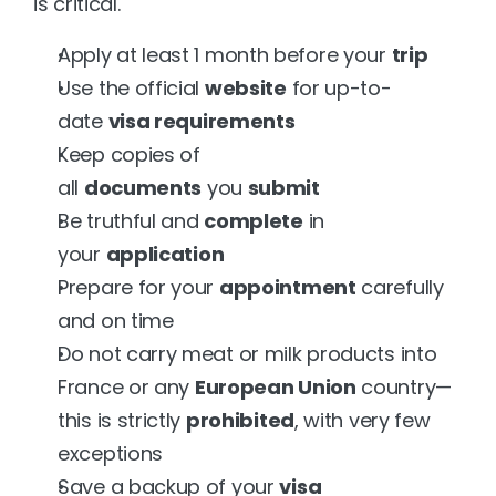
is critical.
Apply at least 1 month before your 
trip
Use the official 
website
 for up-to-
date 
visa requirements
Keep copies of 
all 
documents
 you 
submit
Be truthful and 
complete
 in 
your 
application
Prepare for your 
appointment
 carefully 
and on time
Do not carry meat or milk products into 
France or any 
European Union
 country—
this is strictly 
prohibited
, with very few 
exceptions
Save a backup of your 
visa 