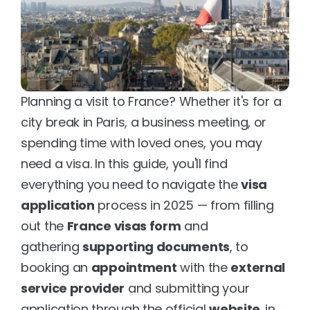
Planning a visit to France? Whether it's for a 
city break in Paris, a business meeting, or 
spending time with loved ones, you may 
need a visa. In this guide, you'll find 
everything you need to navigate the 
visa 
application
 process in 2025 — from filling 
out the 
France visas form
 and 
gathering 
supporting documents
, to 
booking an 
appointment
 with the 
external 
service provider
 and submitting your 
application through the official 
website
. in 