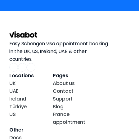
Easy Schengen visa appointment booking 
in the UK, US, Ireland, UAE & other 
countries.
Locations
Pages
UK
About us
UAE
Contact
Ireland
Support
Türkiye
Blog
US
France 
appointment
Other
Docs