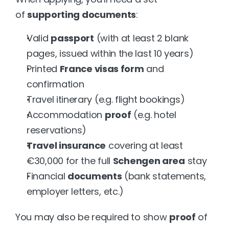
of 
supporting documents
:
Valid 
passport
 (with at least 2 blank 
pages, issued within the last 10 years)
Printed 
France visas form
 and 
confirmation
Travel itinerary (e.g. flight bookings)
Accommodation 
proof
 (e.g. hotel 
reservations)
Travel insurance
 covering at least 
€30,000 for the full 
Schengen area
 stay
Financial 
documents
 (bank statements, 
employer letters, etc.)
You may also be required to show 
proof
 of 