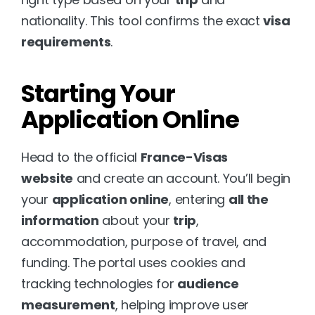
nationality. This tool confirms the exact 
visa 
requirements
.
Starting Your 
Application Online
Head to the official 
France-Visas 
website
 and create an account. You’ll begin 
your 
application online
, entering 
all the 
information
 about your 
trip
, 
accommodation, purpose of travel, and 
funding. The portal uses cookies and 
tracking technologies for 
audience 
measurement
, helping improve user 