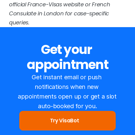
official 
France-Visas website
 or 
French 
Consulate in London
 for case-specific 
queries.
Get your 
appointment
Get instant email or push 
notifications when new 
appointments open up or get a slot 
auto-booked for you.
Try VisaBot