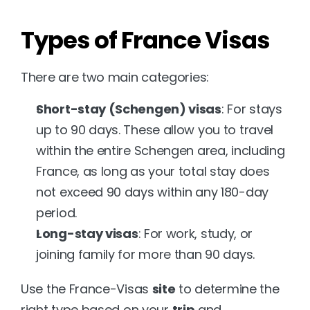
Types of France Visas
There are two main categories:
Short-stay (Schengen) visas
: For stays 
up to 90 days. These allow you to travel 
within the entire Schengen area, including 
France, as long as your total stay does 
not exceed 90 days within any 180-day 
period.
Long-stay visas
: For work, study, or 
joining family for more than 90 days.
Use the France-Visas 
site
 to determine the 
right type based on your 
trip
 and 