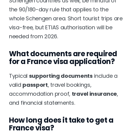
Schengen countries as well, be mindful of 
the 90/180-day rule that applies to the 
whole Schengen area. Short tourist trips are 
visa-free, but ETIAS authorisation will be 
needed from 2026.
What documents are required 
for a France visa application?
Typical 
supporting documents
 include a 
valid 
passport
, travel bookings, 
accommodation proof, 
travel insurance
, 
and financial statements.
How long does it take to get a 
France visa?