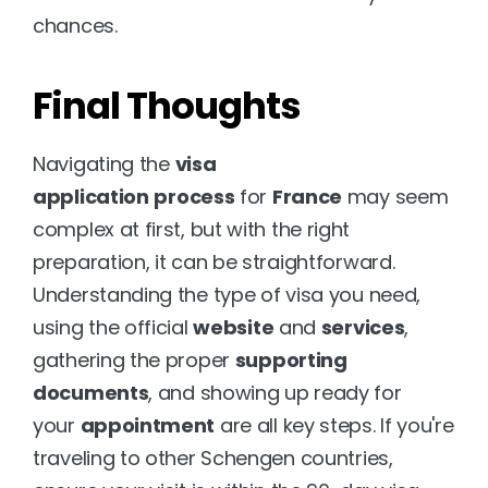
chances.
Final Thoughts
Navigating the 
visa 
application
process
 for 
France
 may seem 
complex at first, but with the right 
preparation, it can be straightforward. 
Understanding the type of visa you need, 
using the official 
website
 and 
services
, 
gathering the proper 
supporting 
documents
, and showing up ready for 
your 
appointment
 are all key steps. If you're 
traveling to other Schengen countries, 