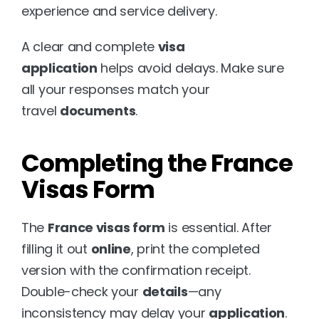
experience and service delivery.
A clear and complete 
visa 
application
 helps avoid delays. Make sure 
all your responses match your 
travel 
documents
.
Completing the France 
Visas Form
The 
France visas form
 is essential. After 
filling it out 
online
, print the completed 
version with the confirmation receipt. 
Double-check your 
details
—any 
inconsistency may delay your 
application
.