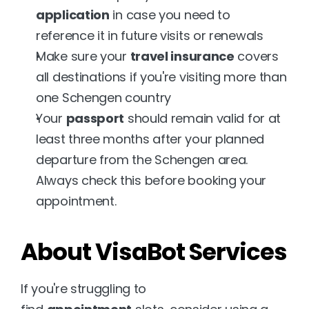
application
 in case you need to 
reference it in future visits or renewals
Make sure your 
travel insurance
 covers 
all destinations if you're visiting more than 
one Schengen country
Your 
passport
 should remain valid for at 
least three months after your planned 
departure from the Schengen area. 
Always check this before booking your 
appointment.
About VisaBot Services
If you're struggling to 