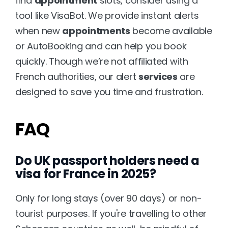
find 
appointment
 slots, consider using a 
tool like 
VisaBot
. We provide instant alerts 
when new 
appointments
 become available 
or AutoBooking and can help you book 
quickly. Though we’re not affiliated with 
French authorities, our alert 
services
 are 
designed to save you time and frustration.
FAQ
Do UK passport holders need a 
visa for France in 2025?
Only for long stays (over 90 days) or non-
tourist purposes. If you're travelling to other 