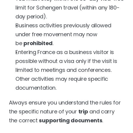
limit for Schengen travel (within any 180-
day period).
Business activities previously allowed 
under free movement may now 
be 
prohibited
.
Entering France as a business visitor is 
possible without a visa only if the visit is 
limited to meetings and conferences. 
Other activities may require specific 
documentation.
Always ensure you understand the rules for 
the specific nature of your 
trip
 and carry 
the correct 
supporting documents
.