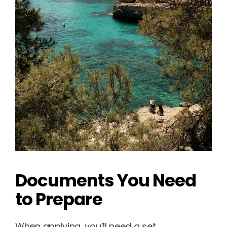
Documents You Need 
to Prepare
When applying, you’ll need a set 