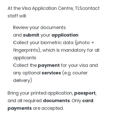
At the Visa Application Centre, TLScontact 
staff will:
Review your documents 
and 
submit
 your 
application
Collect your biometric data (photo + 
fingerprints), which is mandatory for all 
applicants
Collect the 
payment
 for your visa and 
any optional 
services
 (e.g. courier 
delivery)
Bring your printed application, 
passport
, 
and all required 
documents
. Only 
card 
payments
 are accepted.