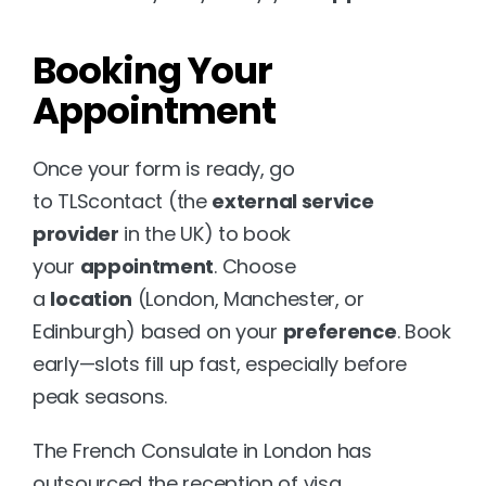
Booking Your 
Appointment
Once your form is ready, go 
to 
TLScontact
 (the 
external service 
provider
 in the UK) to book 
your 
appointment
. Choose 
a 
location
 (London, Manchester, or 
Edinburgh) based on your 
preference
. Book 
early—slots fill up fast, especially before 
peak seasons.
The 
French Consulate in London
 has 
outsourced the reception of visa 