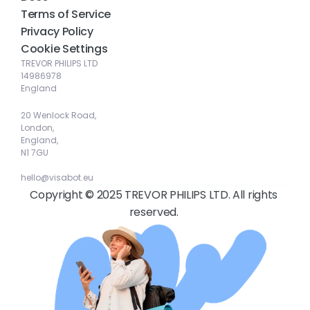
Terms of Service
Privacy Policy
Cookie Settings
TREVOR PHILIPS LTD
14986978
England
20 Wenlock Road, 
London, 
England, 
N1 7GU
hello@visabot.eu
Copyright © 2025 TREVOR PHILIPS LTD. All rights 
reserved. 