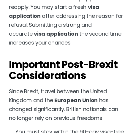
reapply. You may start a fresh 
visa 
application
 after addressing the reason for 
refusal. Submitting a strong and 
accurate 
visa application
 the second time 
increases your chances.
Important Post-Brexit 
Considerations
Since Brexit, travel between the United 
Kingdom and the 
European Union
 has 
changed significantly. British nationals can 
no longer rely on previous freedoms:
You must stay within the 90-day visa-free 