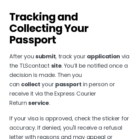
Tracking and 
Collecting Your 
Passport
After you 
submit
, track your 
application
 via 
the TLScontact 
site
. You’ll be notified once a 
decision is made. Then you 
can 
collect
 your 
passport
 in person or 
receive it via the Express Courier 
Return 
service
.
If your visa is approved, check the sticker for 
accuracy. If denied, you'll receive a refusal 
letter with reasons and may appeal or 