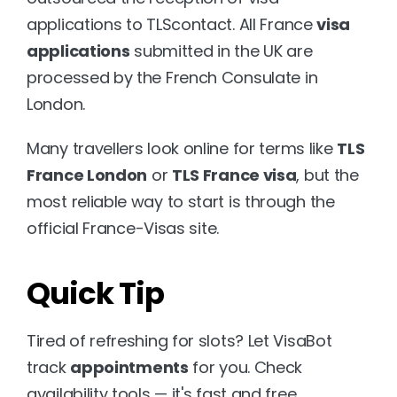
applications to TLScontact. All France 
visa 
applications
 submitted in the UK are 
processed by the French Consulate in 
London. 
Many travellers look online for terms like 
TLS 
France London
 or 
TLS France visa
, but the 
most reliable way to start is through the 
official 
France-Visas site.
Quick Tip
Tired of refreshing for slots? Let VisaBot 
track 
appointments
 for you. Check 
availability tools — it's fast and free.