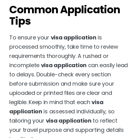
Common Application 
Tips
To ensure your 
visa application
 is 
processed smoothly, take time to review 
requirements thoroughly. A rushed or 
incomplete 
visa application
 can easily lead 
to delays. Double-check every section 
before submission and make sure your 
uploaded or printed files are clear and 
legible. Keep in mind that each 
visa 
application
 is assessed individually, so 
tailoring your 
visa application
 to reflect 
your travel purpose and supporting details 