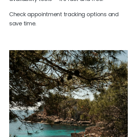
Check appointment tracking options
 and 
save time.