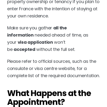
property ownership or tenancy if you plan to 
enter France with the intention of staying at 
your own residence.
Make sure you gather 
all the 
information
 needed ahead of time, as 
your 
visa application
 won’t 
be 
accepted
 without the full set.
Please refer to official sources, such as the 
consulate or visa centre website, for a 
complete list of the required documentation.
What Happens at the 
Appointment?