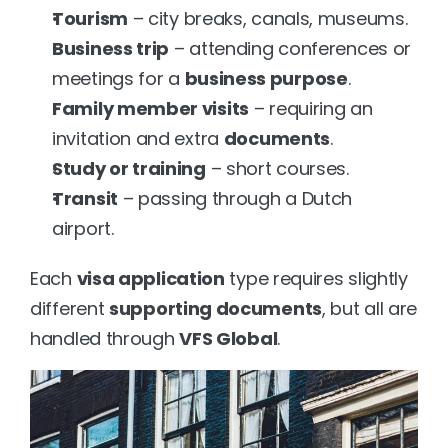
Tourism
 – city breaks, canals, museums.
Business trip
 – attending conferences or 
meetings for a 
business purpose
.
Family member visits
 – requiring an 
invitation and extra 
documents
.
Study or training
 – short courses.
Transit
 – passing through a Dutch 
airport.
Each 
visa application
 type requires slightly 
different 
supporting documents
, but all are 
handled through 
VFS Global
.