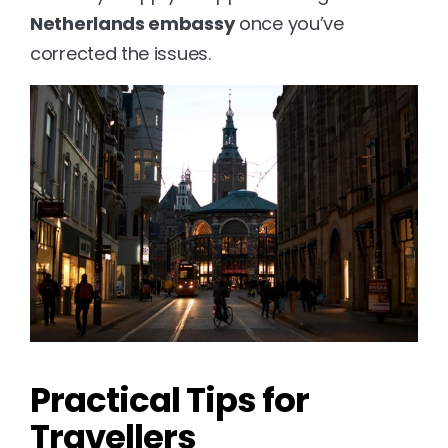
Netherlands embassy
 once you’ve 
corrected the issues.
Practical Tips for 
Travellers