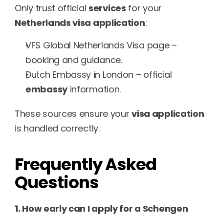
Only trust official 
services
 for your 
Netherlands visa application
:
VFS Global Netherlands Visa
 page – 
booking and guidance.
Dutch Embassy in London
 – official 
embassy
 information.
These sources ensure your 
visa application
is handled correctly.
Frequently Asked 
Questions
1. How early can I apply for a Schengen 