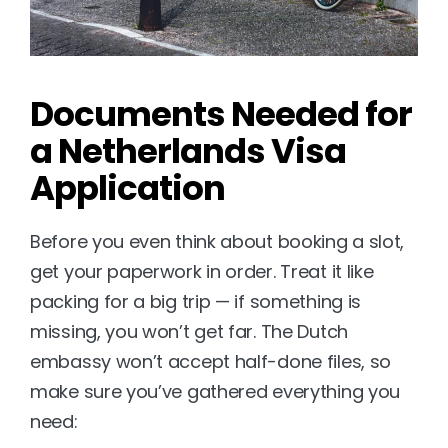
Documents Needed for 
a Netherlands Visa 
Application
Before you even think about booking a slot, 
get your paperwork in order. Treat it like 
packing for a big trip — if something is 
missing, you won’t get far. The Dutch 
embassy won’t accept half-done files, so 
make sure you’ve gathered everything you 
need: