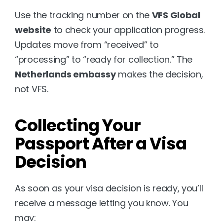
Use the tracking number on the 
VFS Global 
website
 to check your application progress. 
Updates move from “received” to 
“processing” to “ready for collection.” The 
Netherlands embassy
 makes the decision, 
not VFS.
Collecting Your 
Passport After a Visa 
Decision
As soon as your visa decision is ready, you’ll 
receive a message letting you know. You 
may: