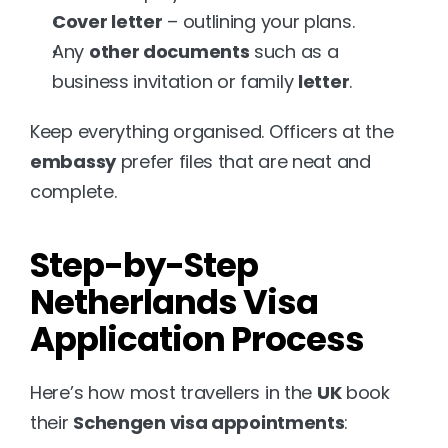
Cover letter
 – outlining your plans.
Any 
other documents
 such as a 
business invitation or family 
letter
.
Keep everything organised. Officers at the 
embassy
 prefer files that are neat and 
complete.
Step-by-Step 
Netherlands Visa 
Application Process
Here’s how most travellers in the 
UK
 book 
their 
Schengen visa appointments
: