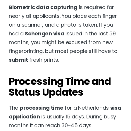
Biometric data capturing
 is required for 
nearly all applicants. You place each finger 
on a scanner, and a photo is taken. If you 
had a 
Schengen visa
 issued in the last 59 
months, you might be excused from new 
fingerprinting, but most people still have to 
submit
 fresh prints.
Processing Time and 
Status Updates
The 
processing time
 for a Netherlands 
visa 
application
 is usually 15 days. During busy 
months it can reach 30–45 days.