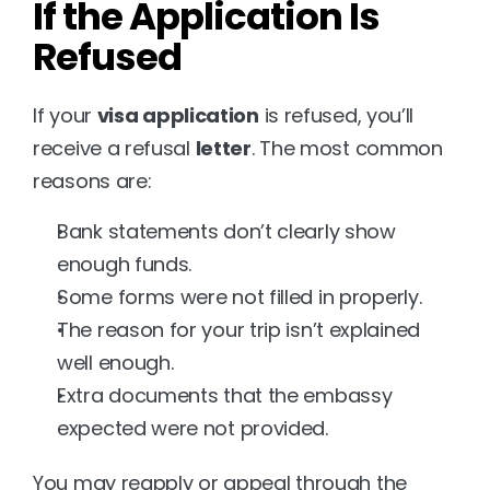
If the Application Is 
Refused
If your 
visa application
 is refused, you’ll 
receive a refusal 
letter
. The most common 
reasons are:
Bank statements don’t clearly show 
enough funds.
Some forms were not filled in properly.
The reason for your trip isn’t explained 
well enough.
Extra documents that the embassy 
expected were not provided.
You may reapply or appeal through the 