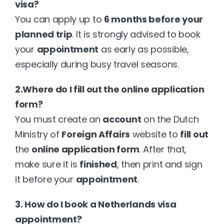
visa?
You can apply up to 
6 months before your 
planned trip
. It is strongly advised to book 
your 
appointment
 as early as possible, 
especially during busy travel seasons.
2.Where do I fill out the online application 
form?
You must create an 
account
 on the Dutch 
Ministry of 
Foreign Affairs
 website to 
fill out
the 
online application form
. After that, 
make sure it is 
finished
, then print and sign 
it before your 
appointment
.
3. How do I book a Netherlands visa 
appointment?