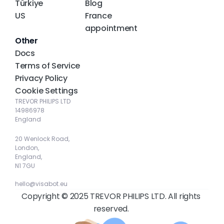
Türkiye
Blog
US
France 
appointment
Other
Docs
Terms of Service
Privacy Policy
Cookie Settings
TREVOR PHILIPS LTD
14986978
England
20 Wenlock Road, 
London, 
England, 
N1 7GU
hello@visabot.eu
Copyright © 2025 TREVOR PHILIPS LTD. All rights 
reserved. 