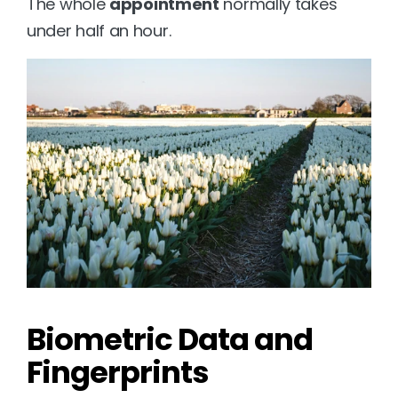
The whole 
appointment
 normally takes 
under half an hour.
Biometric Data and 
Fingerprints