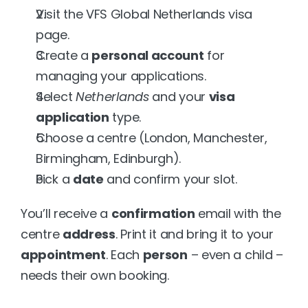
Visit the VFS Global Netherlands visa 
page.
Create a 
personal account
 for 
managing your applications.
Select 
Netherlands
 and your 
visa 
application
 type.
Choose a centre (London, Manchester, 
Birmingham, Edinburgh).
Pick a 
date
 and confirm your slot.
You’ll receive a 
confirmation
 email with the 
centre 
address
. Print it and bring it to your 
appointment
. Each 
person
 – even a child – 
needs their own booking.