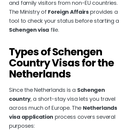
and family visitors from non-EU countries. 
The Ministry of 
Foreign Affairs
 provides a 
tool to check your status before starting a 
Schengen visa
 file.
Types of Schengen 
Country Visas for the 
Netherlands
Since the Netherlands is a 
Schengen 
country
, a short-stay visa lets you travel 
across much of Europe. The 
Netherlands 
visa application
 process covers several 
purposes: