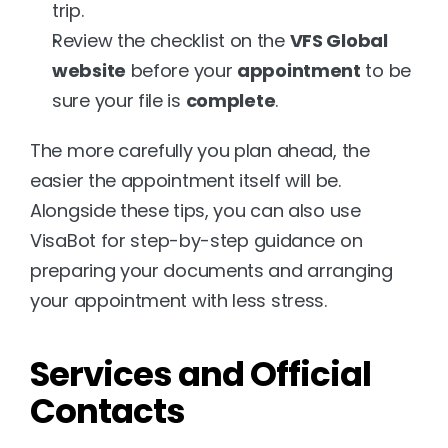
trip.
Review the checklist on the 
VFS Global 
website
 before your 
appointment
 to be 
sure your file is 
complete
.
The more carefully you plan ahead, the 
easier the appointment itself will be. 
Alongside these tips, you can also use 
VisaBot
 for step-by-step guidance on 
preparing your documents and arranging 
your appointment with less stress.
Services and Official 
Contacts