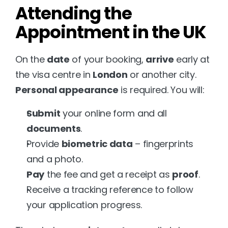
Attending the 
Appointment in the UK
On the 
date
 of your booking, 
arrive
 early at 
the visa centre in 
London
 or another city. 
Personal appearance
 is required. You will:
Submit
 your online form and all 
documents
.
Provide 
biometric data
 – fingerprints 
and a photo.
Pay
 the fee and get a receipt as 
proof
.
Receive a tracking reference to follow 
your application progress.