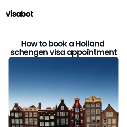
How to book a Holland 
schengen visa appointment