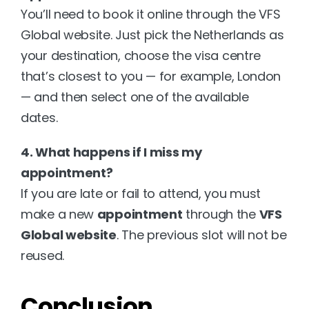
You’ll need to book it online through the VFS 
Global website. Just pick the Netherlands as 
your destination, choose the visa centre 
that’s closest to you — for example, London 
— and then select one of the available 
dates.
4. What happens if I miss my 
appointment?
If you are late or fail to attend, you must 
make a new 
appointment
 through the 
VFS 
Global website
. The previous slot will not be 
reused.
Conclusion