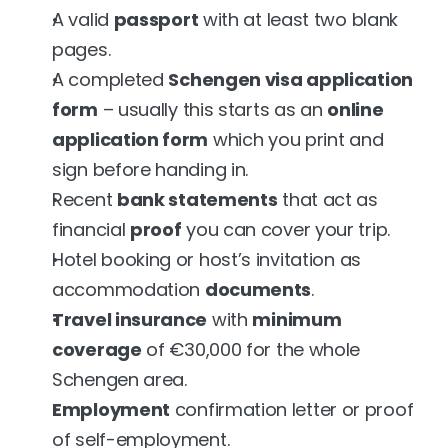
A valid 
passport
 with at least two blank 
pages.
A completed 
Schengen visa application 
form
 – usually this starts as an 
online 
application form
 which you print and 
sign before handing in.
Recent 
bank statements
 that act as 
financial 
proof
 you can cover your trip.
Hotel booking or host’s invitation as 
accommodation 
documents
.
Travel insurance
 with 
minimum 
coverage
 of €30,000 for the whole 
Schengen area.
Employment
 confirmation letter or proof 
of self-employment.