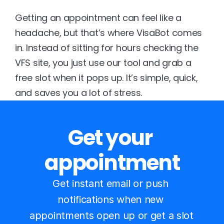
Getting an appointment can feel like a 
headache, but that’s where 
VisaBot
 comes 
in. Instead of sitting for hours checking the 
VFS site, you just use our tool and grab a 
free slot when it pops up. It’s simple, quick, 
and saves you a lot of stress.
Get your 
appointment
Get instant email or push 
notifications when new 
appointments open up or get a slot 