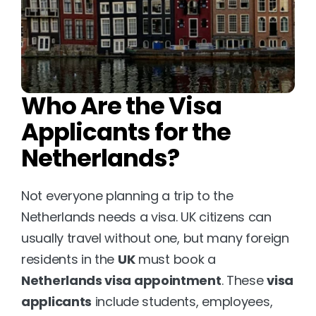
Who Are the Visa 
Applicants for the 
Netherlands?
Not everyone planning a trip to the 
Netherlands needs a visa. UK citizens can 
usually travel without one, but many foreign 
residents in the 
UK
 must book a 
Netherlands visa appointment
. These 
visa 
applicants
 include students, employees, 