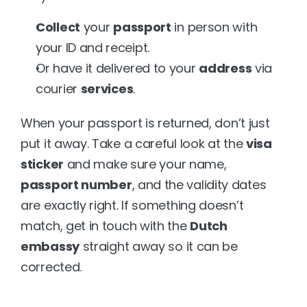
Collect
 your 
passport
 in person with 
your ID and receipt.
Or have it delivered to your 
address
 via 
courier 
services
.
When your passport is returned, don’t just 
put it away. Take a careful look at the 
visa 
sticker
 and make sure your name, 
passport number
, and the validity dates 
are exactly right. If something doesn’t 
match, get in touch with the 
Dutch 
embassy
 straight away so it can be 
corrected.