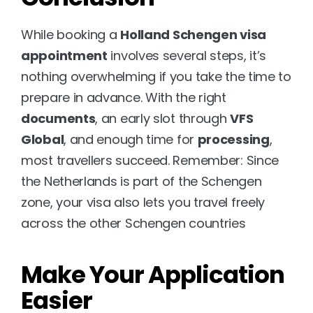
While booking a 
Holland Schengen visa 
appointment
 involves several steps, it’s 
nothing overwhelming if you take the time to 
prepare in advance. With the right 
documents
, an early slot through 
VFS 
Global
, and enough time for 
processing
, 
most travellers succeed. Remember: Since 
the Netherlands is part of the Schengen 
zone, your visa also lets you travel freely 
across the other Schengen countries
Make Your Application 
Easier