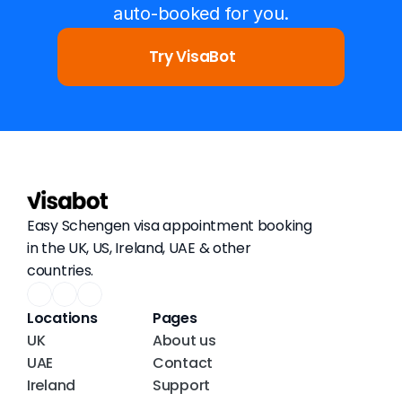
auto-booked for you.
Try VisaBot
Easy Schengen visa appointment booking 
in the UK, US, Ireland, UAE & other 
countries.
Locations
Pages
UK
About us
UAE
Contact
Ireland
Support