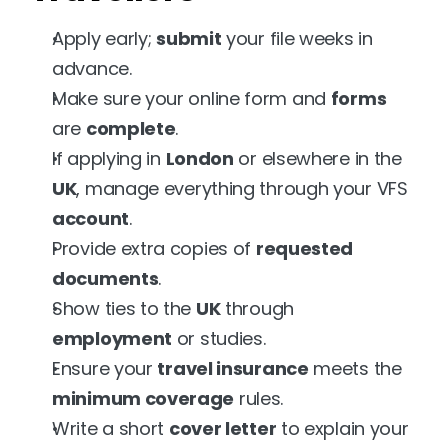
Apply early; 
submit
 your file weeks in 
advance.
Make sure your online form and 
forms
are 
complete
.
If applying in 
London
 or elsewhere in the 
UK
, manage everything through your VFS 
account
.
Provide extra copies of 
requested
documents
.
Show ties to the 
UK
 through 
employment
 or studies.
Ensure your 
travel insurance
 meets the 
minimum coverage
 rules.
Write a short 
cover letter
 to explain your 